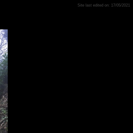
Site last edited on: 17/05/2021